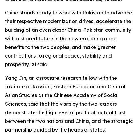
China stands ready to work with Pakistan to advance
their respective modernization drives, accelerate the
building of an even closer China-Pakistan community
with a shared future in the new era, bring more
benefits to the two peoples, and make greater
contributions to regional peace, stability and
prosperity, Xi said.
Yang Jin, an associate research fellow with the
Institute of Russian, Eastern European and Central
Asian Studies at the Chinese Academy of Social
Sciences, said that the visits by the two leaders
demonstrate the high level of political mutual trust
between the two nations and China, and the strategic
partnership guided by the heads of states.