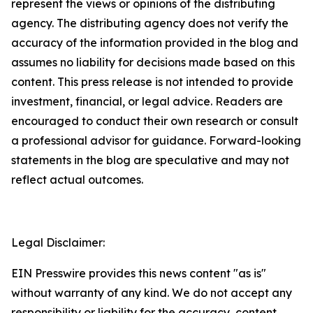
represent the views or opinions of the distributing
agency. The distributing agency does not verify the
accuracy of the information provided in the blog and
assumes no liability for decisions made based on this
content. This press release is not intended to provide
investment, financial, or legal advice. Readers are
encouraged to conduct their own research or consult
a professional advisor for guidance. Forward-looking
statements in the blog are speculative and may not
reflect actual outcomes.
Legal Disclaimer:
EIN Presswire provides this news content "as is"
without warranty of any kind. We do not accept any
responsibility or liability for the accuracy, content,