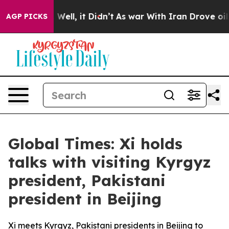
0%. Well, it Didn’t
As war With Iran Drove oil Price
AGP PICKS
Global Times: Xi holds
talks with visiting Kyrgyz
president, Pakistani
president in Beijing
Xi meets Kyrgyz, Pakistani presidents in Beijing to