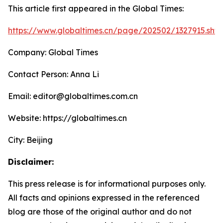
This article first appeared in the Global Times:
https://www.globaltimes.cn/page/202502/1327915.shtm
Company: Global Times
Contact Person: Anna Li
Email: editor@globaltimes.com.cn
Website: https://globaltimes.cn
City: Beijing
Disclaimer:
This press release is for informational purposes only.
All facts and opinions expressed in the referenced
blog are those of the original author and do not