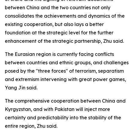
between China and the two countries not only
consolidates the achievements and dynamics of the
existing cooperation, but also lays a better
foundation at the strategic level for the further
enhancement of the strategic partnership, Zhu said.
The Eurasian region is currently facing conflicts
between countries and ethnic groups, and challenges
posed by the "three forces" of terrorism, separatism
and extremism intervening with great power games,
Yang Jin said.
The comprehensive cooperation between China and
Kyrgyzstan, and with Pakistan will inject more
certainty and predictability into the stability of the
entire region, Zhu said.