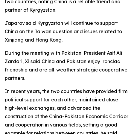
two countries, noting China is a reliable friend and
partner of Kyrgyzstan.
Japarov said Kyrgyzstan will continue to support
China on the Taiwan question and issues related to
Xinjiang and Hong Kong.
During the meeting with Pakistani President Asif Ali
Zardari, Xi said China and Pakistan enjoy ironclad
friendship and are all-weather strategic cooperative
partners.
In recent years, the two countries have provided firm
political support for each other, maintained close
high-level exchanges, and advanced the
construction of the China-Pakistan Economic Corridor
and cooperation in various fields, setting a good
example for relations between countries, he said.