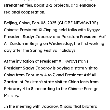
strengthen ties, boost BRI projects, and enhance
regional cooperation.
Beijing, China, Feb. 06, 2025 (GLOBE NEWSWIRE) --
Chinese President Xi Jinping held talks with Kyrgyz
President Sadyr Japarov and Pakistani President Asif
Ali Zardari in Beijing on Wednesday, the first working
day after the Spring Festival holidays.
At the invitation of President Xi, Kyrgyzstan's
President Sadyr Japarov is paying a state visit to
China from February 4 to 7, and President Asif Ali
Zardari of Pakistan's state visit to China lasts from
February 4 to 8, according to the Chinese Foreign
Ministry.
In the meeting with Japarov, Xi said that bilateral