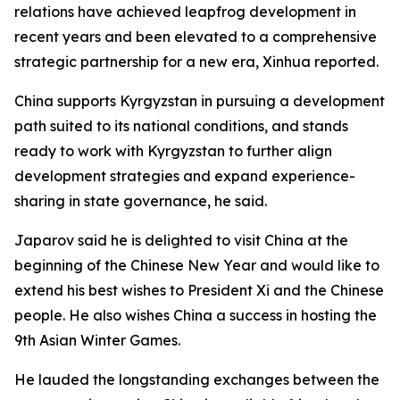
relations have achieved leapfrog development in
recent years and been elevated to a comprehensive
strategic partnership for a new era, Xinhua reported.
China supports Kyrgyzstan in pursuing a development
path suited to its national conditions, and stands
ready to work with Kyrgyzstan to further align
development strategies and expand experience-
sharing in state governance, he said.
Japarov said he is delighted to visit China at the
beginning of the Chinese New Year and would like to
extend his best wishes to President Xi and the Chinese
people. He also wishes China a success in hosting the
9th Asian Winter Games.
He lauded the longstanding exchanges between the