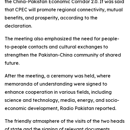
the China-Pakistan Economic Corridor 2.0. It was said
that CPEC will promote regional connectivity, mutual
benefits, and prosperity, according to the
declaration.
The meeting also emphasized the need for people-
to-people contacts and cultural exchanges to
strengthen the Pakistan-China community of shared
future.
After the meeting, a ceremony was held, where
memoranda of understanding were signed to
enhance cooperation in various fields, including
science and technology, media, energy, and socio-
economic development, Radio Pakistan reported.
The friendly atmosphere of the visits of the two heads
of state and the signing of relevant documents