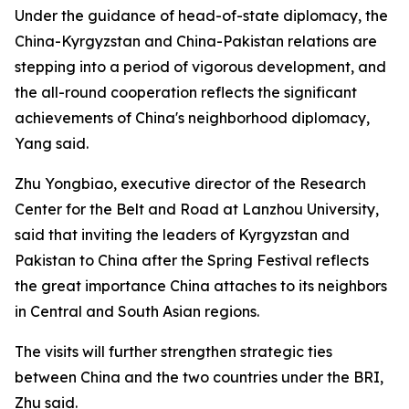
Under the guidance of head-of-state diplomacy, the
China-Kyrgyzstan and China-Pakistan relations are
stepping into a period of vigorous development, and
the all-round cooperation reflects the significant
achievements of China's neighborhood diplomacy,
Yang said.
Zhu Yongbiao, executive director of the Research
Center for the Belt and Road at Lanzhou University,
said that inviting the leaders of Kyrgyzstan and
Pakistan to China after the Spring Festival reflects
the great importance China attaches to its neighbors
in Central and South Asian regions.
The visits will further strengthen strategic ties
between China and the two countries under the BRI,
Zhu said.