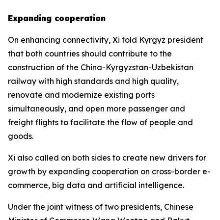
Expanding cooperation
On enhancing connectivity, Xi told Kyrgyz president
that both countries should contribute to the
construction of the China-Kyrgyzstan-Uzbekistan
railway with high standards and high quality,
renovate and modernize existing ports
simultaneously, and open more passenger and
freight flights to facilitate the flow of people and
goods.
Xi also called on both sides to create new drivers for
growth by expanding cooperation on cross-border e-
commerce, big data and artificial intelligence.
Under the joint witness of two presidents, Chinese