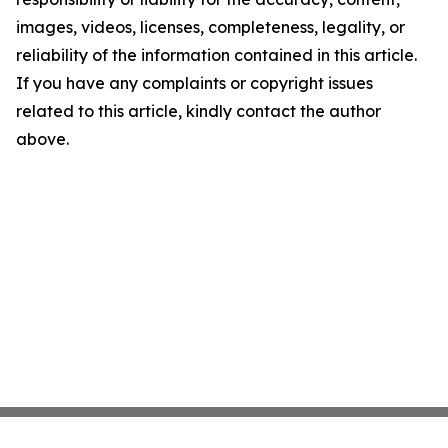
images, videos, licenses, completeness, legality, or
reliability of the information contained in this article.
If you have any complaints or copyright issues
related to this article, kindly contact the author
above.