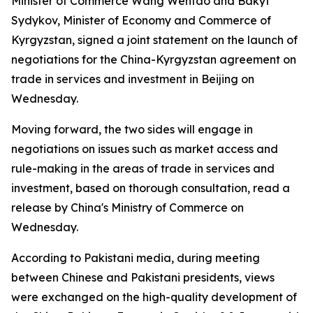
Minister of Commerce Wang Wentao and Bakyt
Sydykov, Minister of Economy and Commerce of
Kyrgyzstan, signed a joint statement on the launch of
negotiations for the China-Kyrgyzstan agreement on
trade in services and investment in Beijing on
Wednesday.
Moving forward, the two sides will engage in
negotiations on issues such as market access and
rule-making in the areas of trade in services and
investment, based on thorough consultation, read a
release by China's Ministry of Commerce on
Wednesday.
According to Pakistani media, during meeting
between Chinese and Pakistani presidents, views
were exchanged on the high-quality development of