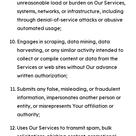
unreasonable load or burden on Our Services,
systems, networks, or infrastructure, including
through denial-of-service attacks or abusive
automated usage;
Engages in scraping, data mining, data
harvesting, or any similar activity intended to
collect or compile content or data from the
Services or web sites without Our advance
written authorization;
Submits any false, misleading, or fraudulent
information, impersonates another person or
entity, or misrepresents Your affiliation or
authority;
Uses Our Services to transmit spam, bulk