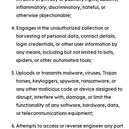
inflammatory, discriminatory, hateful, or
otherwise objectionable;
Engages in the unauthorized collection or
harvesting of personal data, contact details,
login credentials, or other user information by
any means, including but not limited to bots,
spiders, or other automated tools;
Uploads or transmits malware, viruses, Trojan
horses, keyloggers, spyware, ransomware, or
any other malicious code or device designed to
disrupt, interfere with, damage, or limit the
functionality of any software, hardware, data,
or telecommunications equipment;
Attempts to access or reverse engineer any part