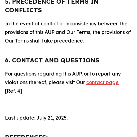
5. PRECEDENCE OF TERMS IN
CONFLICTS
In the event of conflict or inconsistency between the
provisions of this AUP and Our Terms, the provisions of
Our Terms shall take precedence.
6. CONTACT AND QUESTIONS
For questions regarding this AUP, or to report any
violations thereof, please visit Our
contact page
[Ref. 4].
Last update: July 21, 2025.