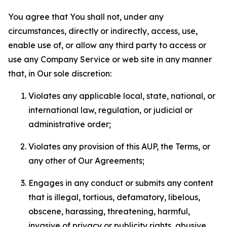
You agree that You shall not, under any
circumstances, directly or indirectly, access, use,
enable use of, or allow any third party to access or
use any Company Service or web site in any manner
that, in Our sole discretion:
Violates any applicable local, state, national, or
international law, regulation, or judicial or
administrative order;
Violates any provision of this AUP, the Terms, or
any other of Our Agreements;
Engages in any conduct or submits any content
that is illegal, tortious, defamatory, libelous,
obscene, harassing, threatening, harmful,
invasive of privacy or publicity rights, abusive,