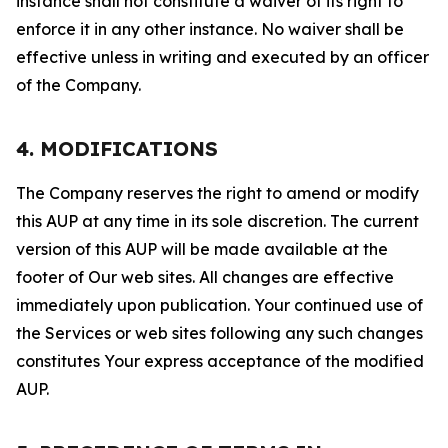
instance shall not constitute a waiver of its right to
enforce it in any other instance. No waiver shall be
effective unless in writing and executed by an officer
of the Company.
4. MODIFICATIONS
The Company reserves the right to amend or modify
this AUP at any time in its sole discretion. The current
version of this AUP will be made available at the
footer of Our web sites. All changes are effective
immediately upon publication. Your continued use of
the Services or web sites following any such changes
constitutes Your express acceptance of the modified
AUP.