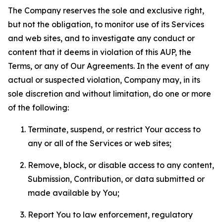
The Company reserves the sole and exclusive right,
but not the obligation, to monitor use of its Services
and web sites, and to investigate any conduct or
content that it deems in violation of this AUP, the
Terms, or any of Our Agreements. In the event of any
actual or suspected violation, Company may, in its
sole discretion and without limitation, do one or more
of the following:
Terminate, suspend, or restrict Your access to
any or all of the Services or web sites;
Remove, block, or disable access to any content,
Submission, Contribution, or data submitted or
made available by You;
Report You to law enforcement, regulatory