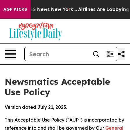
 was CBS News New York...
Airlines Are Lobbying To Cha
AGP PICKS
Newsmatics Acceptable
Use Policy
Version dated July 21, 2025.
This Acceptable Use Policy ("AUP") is incorporated by
reference into and shall be governed by Our
General