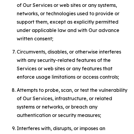
of Our Services or web sites or any systems,
networks, or technologies used to provide or
support them, except as explicitly permitted
under applicable law and with Our advance
written consent;
Circumvents, disables, or otherwise interferes
with any security-related features of the
Services or web sites or any features that
enforce usage limitations or access controls;
Attempts to probe, scan, or test the vulnerability
of Our Services, infrastructure, or related
systems or networks, or breach any
authentication or security measures;
Interferes with, disrupts, or imposes an