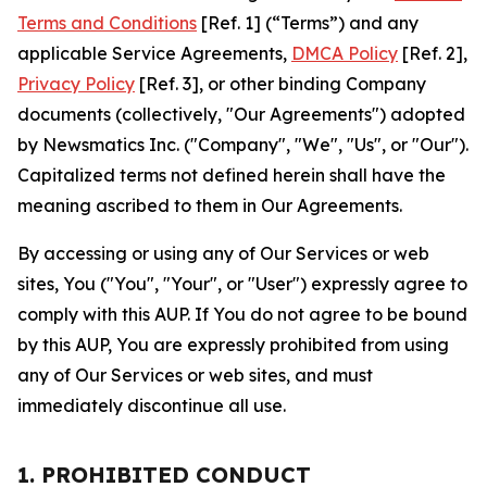
Terms and Conditions
[Ref. 1] (“Terms”) and any
applicable Service Agreements,
DMCA Policy
[Ref. 2],
Privacy Policy
[Ref. 3], or other binding Company
documents (collectively, "Our Agreements") adopted
by Newsmatics Inc. ("Company", "We", "Us", or "Our").
Capitalized terms not defined herein shall have the
meaning ascribed to them in Our Agreements.
By accessing or using any of Our Services or web
sites, You ("You", "Your", or "User") expressly agree to
comply with this AUP. If You do not agree to be bound
by this AUP, You are expressly prohibited from using
any of Our Services or web sites, and must
immediately discontinue all use.
1. PROHIBITED CONDUCT