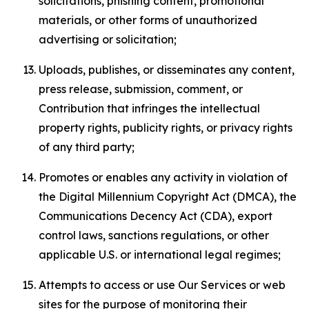
solicitations, phishing content, promotional
materials, or other forms of unauthorized
advertising or solicitation;
Uploads, publishes, or disseminates any content,
press release, submission, comment, or
Contribution that infringes the intellectual
property rights, publicity rights, or privacy rights
of any third party;
Promotes or enables any activity in violation of
the Digital Millennium Copyright Act (DMCA), the
Communications Decency Act (CDA), export
control laws, sanctions regulations, or other
applicable U.S. or international legal regimes;
Attempts to access or use Our Services or web
sites for the purpose of monitoring their