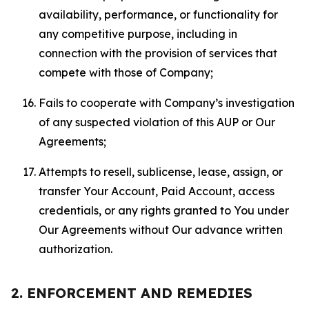
availability, performance, or functionality for
any competitive purpose, including in
connection with the provision of services that
compete with those of Company;
Fails to cooperate with Company’s investigation
of any suspected violation of this AUP or Our
Agreements;
Attempts to resell, sublicense, lease, assign, or
transfer Your Account, Paid Account, access
credentials, or any rights granted to You under
Our Agreements without Our advance written
authorization.
2. ENFORCEMENT AND REMEDIES