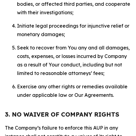
bodies, or affected third parties, and cooperate
with their investigations;
Initiate legal proceedings for injunctive relief or
monetary damages;
Seek to recover from You any and all damages,
costs, expenses, or losses incurred by Company
as a result of Your conduct, including but not
limited to reasonable attorneys’ fees;
Exercise any other rights or remedies available
under applicable law or Our Agreements.
3. NO WAIVER OF COMPANY RIGHTS
The Company’s failure to enforce this AUP in any