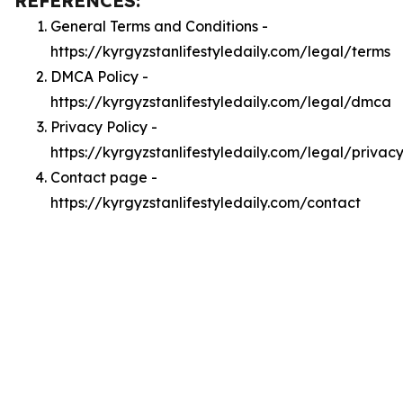
REFERENCES:
General Terms and Conditions -
https://kyrgyzstanlifestyledaily.com/legal/terms
DMCA Policy -
https://kyrgyzstanlifestyledaily.com/legal/dmca
Privacy Policy -
https://kyrgyzstanlifestyledaily.com/legal/privac
Contact page -
https://kyrgyzstanlifestyledaily.com/contact