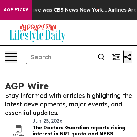
False Narrative was CBS News New York...
Airlines Are
AGP PICKS
AGP Wire
Stay informed with articles highlighting the
latest developments, major events, and
essential updates.
Jun. 23, 2026
The Doctors Guardian reports rising
interest in NRI quota and MBBS