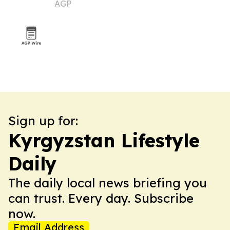
AGP
abroad admissions
Sign up for:
Kyrgyzstan Lifestyle
Daily
The daily local news briefing you
can trust. Every day. Subscribe
now.
Email Address