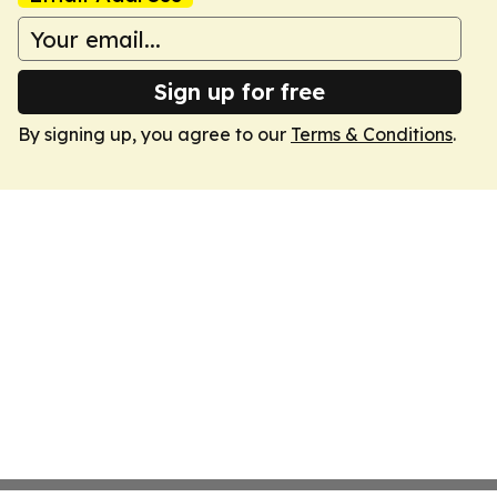
Sign up for free
By signing up, you agree to our
Terms & Conditions
.