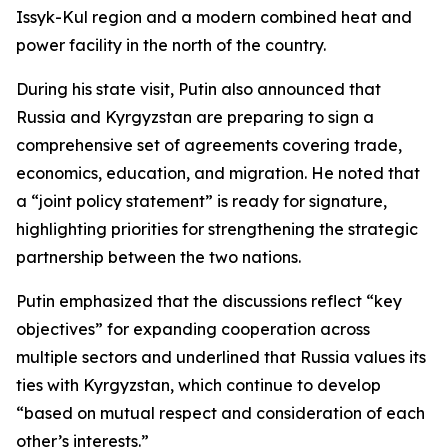
Issyk-Kul region and a modern combined heat and
power facility in the north of the country.
During his state visit, Putin also announced that
Russia and Kyrgyzstan are preparing to sign a
comprehensive set of agreements covering trade,
economics, education, and migration. He noted that
a “joint policy statement” is ready for signature,
highlighting priorities for strengthening the strategic
partnership between the two nations.
Putin emphasized that the discussions reflect “key
objectives” for expanding cooperation across
multiple sectors and underlined that Russia values its
ties with Kyrgyzstan, which continue to develop
“based on mutual respect and consideration of each
other’s interests.”