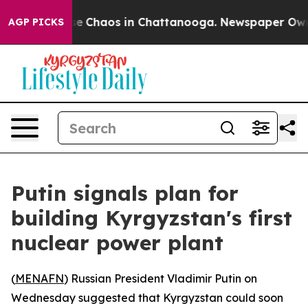
tal Collapse
Chaos in Chattanooga. Newspaper Owner C
AGP PICKS
Putin signals plan for
building Kyrgyzstan's first
nuclear power plant
(
MENAFN
) Russian President Vladimir Putin on
Wednesday suggested that Kyrgyzstan could soon