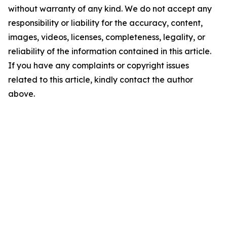
without warranty of any kind. We do not accept any
responsibility or liability for the accuracy, content,
images, videos, licenses, completeness, legality, or
reliability of the information contained in this article.
If you have any complaints or copyright issues
related to this article, kindly contact the author
above.