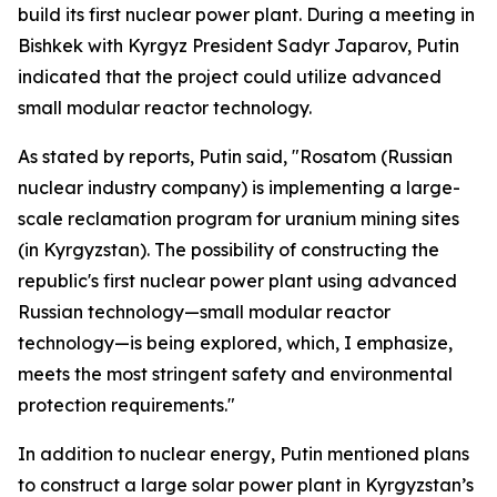
build its first nuclear power plant. During a meeting in
Bishkek with Kyrgyz President Sadyr Japarov, Putin
indicated that the project could utilize advanced
small modular reactor technology.
As stated by reports, Putin said, "Rosatom (Russian
nuclear industry company) is implementing a large-
scale reclamation program for uranium mining sites
(in Kyrgyzstan). The possibility of constructing the
republic's first nuclear power plant using advanced
Russian technology—small modular reactor
technology—is being explored, which, I emphasize,
meets the most stringent safety and environmental
protection requirements."
In addition to nuclear energy, Putin mentioned plans
to construct a large solar power plant in Kyrgyzstan’s