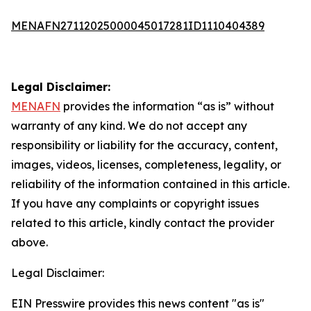
MENAFN27112025000045017281ID1110404389
Legal Disclaimer:
MENAFN
provides the information “as is” without
warranty of any kind. We do not accept any
responsibility or liability for the accuracy, content,
images, videos, licenses, completeness, legality, or
reliability of the information contained in this article.
If you have any complaints or copyright issues
related to this article, kindly contact the provider
above.
Legal Disclaimer:
EIN Presswire provides this news content "as is"