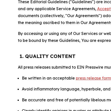
These Editorial Guidelines ("Guidelines") are i
and any applicable Service Agreements,
Accept
documents (collectively, "Our Agreements") adop
the meaning ascribed to them in Our Agreements
By accessing or using any of Our Services or web 
to be bound by these Guidelines, You are express
1. QUALITY CONTENT
All press releases submitted to EIN Presswire mus
Be written in an acceptable
press release for
Avoid inflammatory language, hyperbole, and u
Be accurate and free of potentially libelous ma
Clearly identify opinions in quotes or attribut