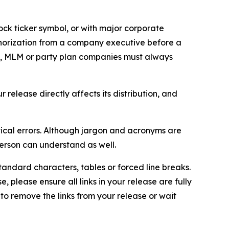
ock ticker symbol, or with major corporate
thorization from a company executive before a
es, MLM or party plan companies must always
elease directly affects its distribution, and
ical errors. Although jargon and acronyms are
erson can understand as well.
andard characters, tables or forced line breaks.
e, please ensure all links in your release are fully
d to remove the links from your release or wait