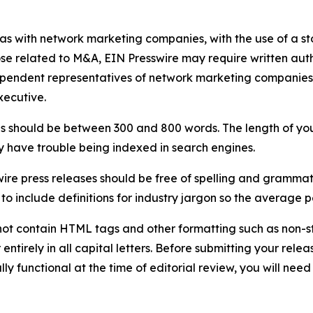
 as with network marketing companies, with the use of a st
ose related to M&A, EIN Presswire may require written au
Independent representatives of network marketing compani
xecutive.
s should be between 300 and 800 words. The length of your r
ay have trouble being indexed in search engines.
ire press releases should be free of spelling and grammat
 include definitions for industry jargon so the average p
ot contain HTML tags and other formatting such as non-st
entirely in all capital letters. Before submitting your releas
ully functional at the time of editorial review, you will nee