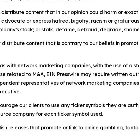
distribute content that in our opinion could harm or exact
e, advocate or express hatred, bigotry, racism or gratuito
ompany’s stock; or stalk, defame, defraud, degrade, shame 
distribute content that is contrary to our beliefs in promot
 as with network marketing companies, with the use of a st
ose related to M&A, EIN Presswire may require written au
Independent representatives of network marketing compani
xecutive.
rage our clients to use any ticker symbols they are author
source company for each ticker symbol used.
sh releases that promote or link to online gambling, fantasy