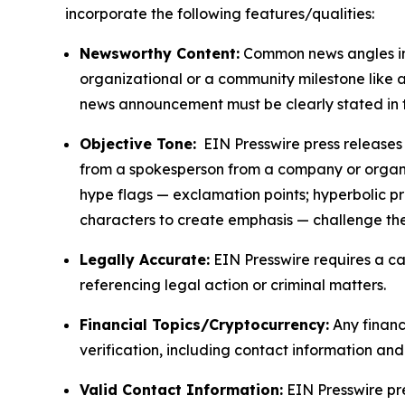
incorporate the following features/qualities:
Newsworthy Content:
Common news angles inc
organizational or a community milestone like an
news announcement must be clearly stated in 
Objective Tone:
EIN Presswire press releases s
from a spokesperson from a company or organiza
hype flags — exclamation points; hyperbolic p
characters to create emphasis — challenge the
Legally Accurate:
EIN Presswire requires a ca
referencing legal action or criminal matters.
Financial Topics/Cryptocurrency:
Any financi
verification, including contact information an
Valid Contact Information:
EIN Presswire pr