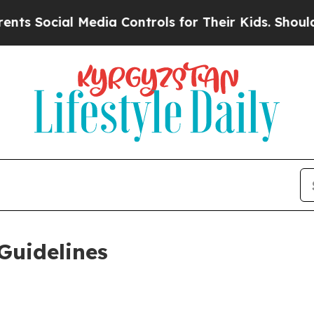
Media Controls for Their Kids. Should the US?
The
Guidelines