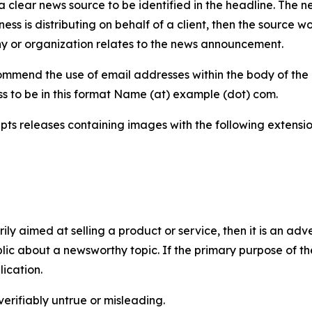
 clear news source to be identified in the headline. The n
iness is distributing on behalf of a client, then the source 
y or organization relates to the news announcement.
mmend the use of email addresses within the body of the pr
ss to be in this format Name (at) example (dot) com.
s releases containing images with the following extensions:
marily aimed at selling a product or service, then it is an a
ic about a newsworthy topic. If the primary purpose of the
ication.
verifiably untrue or misleading.