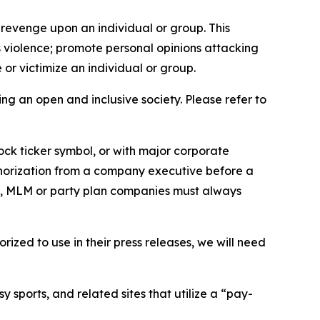
 revenge upon an individual or group. This
us violence; promote personal opinions attacking
or victimize an individual or group.
ing an open and inclusive society. Please refer to
ock ticker symbol, or with major corporate
thorization from a company executive before a
es, MLM or party plan companies must always
ized to use in their press releases, we will need
 sports, and related sites that utilize a “pay-