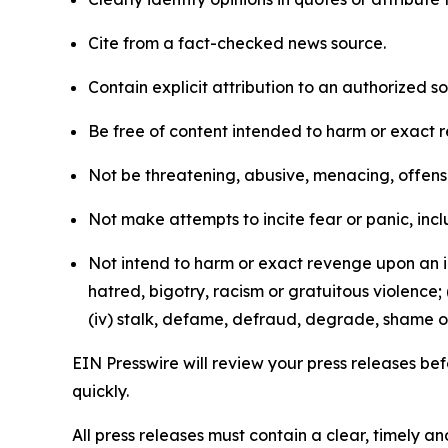
Cite from a fact-checked news source.
Contain explicit attribution to an authorized 
Be free of content intended to harm or exact 
Not be threatening, abusive, menacing, offensiv
Not make attempts to incite fear or panic, inclu
Not intend to harm or exact revenge upon an in
hatred, bigotry, racism or gratuitous violence; 
(iv) stalk, defame, defraud, degrade, shame or
EIN Presswire will review your press releases befo
quickly.
All press releases must contain a clear, timely 