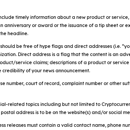
lude timely information about a new product or service, 
 anniversary or award or the issuance of a tip sheet or exp
the headline.
hould be free of hype flags and direct addresses (i.e. “you
tion. Direct address is a flag that the content is an adve
roduct/service claims; descriptions of a product or servic
 credibility of your news announcement.
se number, court of record, complaint number or other suff
al-related topics including but not limited to Cryptocurren
d postal address is to be on the website(s) and/or social m
ess releases must contain a valid contact name, phone num