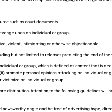
source such as court documents.
revenge upon an individual or group.
e, violent, intimidating or otherwise objectionable.
ding but not limited to releases predicting the end of the w
dividual or group, which is defined as content that is dee
(ii) promote personal opinions attacking an individual or g
 victimize an individual or group.
re distribution. Attention to the following guidelines will 
and newsworthy angle and be free of advertising hype, dire