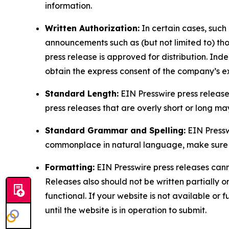
information.
Written Authorization:
In certain cases, such
announcements such as (but not limited to) th
press release is approved for distribution. 
obtain the express consent of the company’s e
Standard Length:
EIN Presswire press release
press releases that are overly short or long m
Standard Grammar and Spelling:
EIN Pressw
commonplace in natural language, make sure to
Formatting:
EIN Presswire press releases cann
Releases also should not be written partially or 
functional. If your website is not available or f
until the website is in operation to submit.