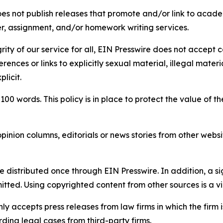
s not publish releases that promote and/or link to academi
per, assignment, and/or homework writing services.
rity of our service for all, EIN Presswire does not accept 
rences or links to explicitly sexual material, illegal mater
licit.
 100 words. This policy is in place to protect the value of th
inion columns, editorials or news stories from other website
e distributed once through EIN Presswire. In addition, a si
itted. Using copyrighted content from other sources is a vi
y accepts press releases from law firms in which the firm i
ding legal cases from third-party firms.