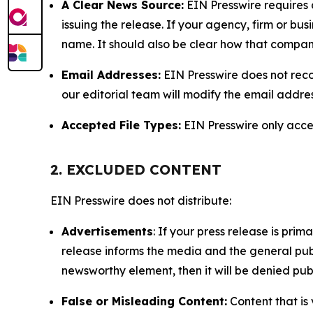
A Clear News Source:
EIN Presswire requires a
issuing the release. If your agency, firm or bus
name. It should also be clear how that compan
Email Addresses:
EIN Presswire does not reco
our editorial team will modify the email addre
Accepted File Types:
EIN Presswire only accept
2. EXCLUDED CONTENT
EIN Presswire does not distribute:
Advertisements
: If your press release is pri
release informs the media and the general publ
newsworthy element, then it will be denied publ
False or Misleading Content:
Content that is 