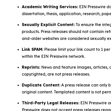
Academic Writing Services:
EIN Presswire doe
dissertation, thesis, application, research, pa
Sexually Explicit Content:
To ensure the integ
products. Press releases should not contain refe
and-older websites are considered sexually exp
Link SPAM:
Please limit your link count to 1 per
within the EIN Presswire network.
Reprints:
News and feature images, articles, op
copyrighted, are not press releases.
Duplicate Content:
A press release can only b
original content. Templated content is not perm
Third-Party Legal Releases:
EIN Presswire onl
Presswire does not accept press releases regar