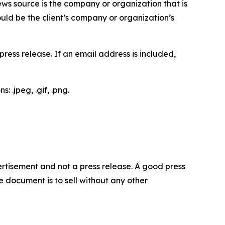
ews source is the company or organization that is
would be the client’s company or organization’s
ess release. If an email address is included,
 .jpeg, .gif, .png.
dvertisement and not a press release. A good press
 document is to sell without any other