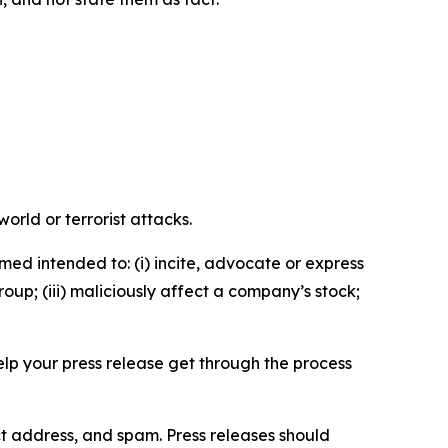
orld or terrorist attacks.
med intended to: (i) incite, advocate or express
roup; (iii) maliciously affect a company’s stock;
help your press release get through the process
ct address, and spam. Press releases should