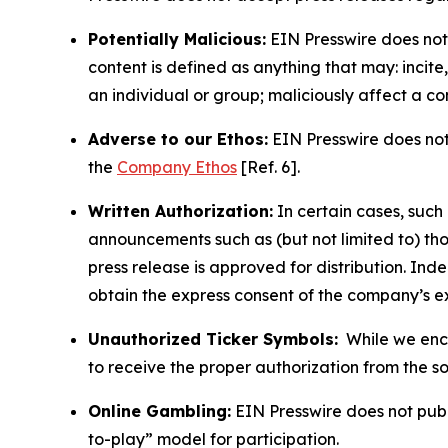
Potentially Malicious:
EIN Presswire does not 
content is defined as anything that may: incit
an individual or group; maliciously affect a c
Adverse to our Ethos:
EIN Presswire does not 
the
Company Ethos
[Ref. 6].
Written Authorization:
In certain cases, such
announcements such as (but not limited to) th
press release is approved for distribution. 
obtain the express consent of the company’s e
Unauthorized Ticker Symbols:
While we encou
to receive the proper authorization from the 
Online Gambling:
EIN Presswire does not publi
to-play” model for participation.