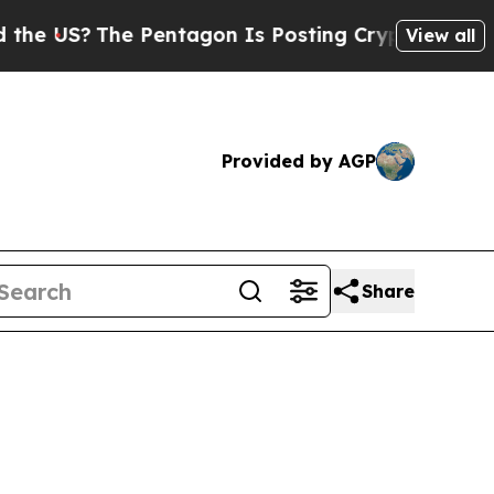
 Pentagon Is Posting Cryptic Biblical Messages 
View all
Provided by AGP
Share