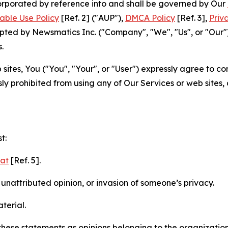
ncorporated by reference into and shall be governed by Our
able Use Policy
[Ref. 2] ("AUP"),
DMCA Policy
[Ref. 3],
Priv
ted by Newsmatics Inc. ("Company", "We", "Us", or "Our").
.
sites, You ("You", "Your", or "User") expressly agree to c
ly prohibited from using any of Our Services or web sites,
t:
mat
[Ref. 5].
nattributed opinion, or invasion of someone’s privacy.
terial.
e these statements as opinions belonging to the organizatio