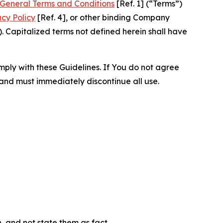
General Terms and Conditions
[Ref. 1] (“Terms”)
acy Policy
[Ref. 4], or other binding Company
 Capitalized terms not defined herein shall have
omply with these Guidelines. If You do not agree
 and must immediately discontinue all use.
n, and not state them as fact.