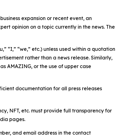
business expansion or recent event, an
ert opinion on a topic currently in the news. The
,” “I,” “we,” etc.) unless used within a quotation
rtisement rather than a news release. Similarly,
e as AMAZING, or the use of upper case
icient documentation for all press releases
cy, NFT, etc. must provide full transparency for
edia pages.
ber, and email address in the contact