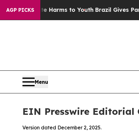
bate Harms to Youth
Brazil Gives Parents Social 
AGP PICKS
Menu
EIN Presswire Editorial 
Version dated December 2, 2025.