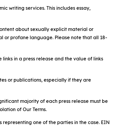
c writing services. This includes essay,
content about sexually explicit material or
ial or profane language. Please note that all 18-
e links in a press release and the value of links
s or publications, especially if they are
gnificant majority of each press release must be
olation of Our Terms.
s representing one of the parties in the case. EIN